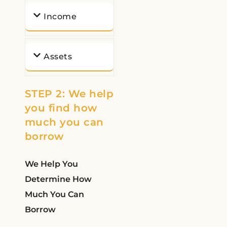
Income
Assets
STEP 2: We help
you find how
much you can
borrow
We Help You
Determine How
Much You Can
Borrow