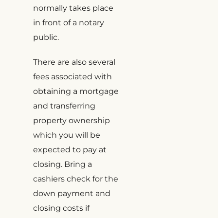
normally takes place
in front of a notary
public.
There are also several
fees associated with
obtaining a mortgage
and transferring
property ownership
which you will be
expected to pay at
closing. Bring a
cashiers check for the
down payment and
closing costs if