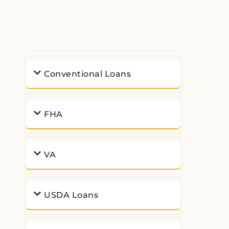
Conventional Loans
FHA
VA
USDA Loans