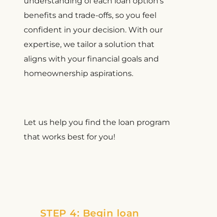
understanding of each loan option’s
benefits and trade-offs, so you feel
confident in your decision. With our
expertise, we tailor a solution that
aligns with your financial goals and
homeownership aspirations.
Let us help you find the loan program
that works best for you!
STEP 4: Begin loan