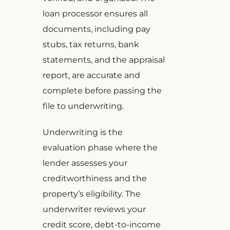
loan processor ensures all
documents, including pay
stubs, tax returns, bank
statements, and the appraisal
report, are accurate and
complete before passing the
file to underwriting.
Underwriting is the
evaluation phase where the
lender assesses your
creditworthiness and the
property’s eligibility. The
underwriter reviews your
credit score, debt-to-income