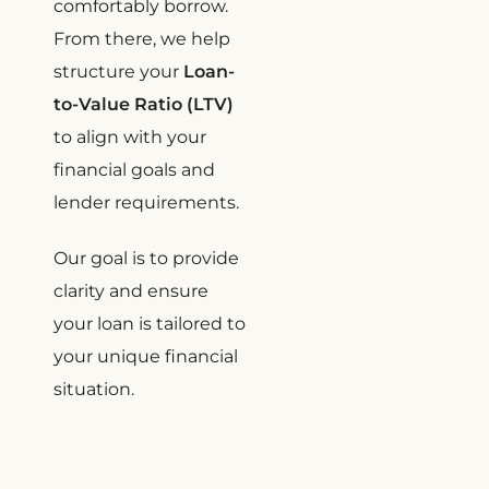
comfortably borrow.
From there, we help
structure your
Loan-
to-Value Ratio (LTV)
to align with your
financial goals and
lender requirements.
Our goal is to provide
clarity and ensure
your loan is tailored to
your unique financial
situation.