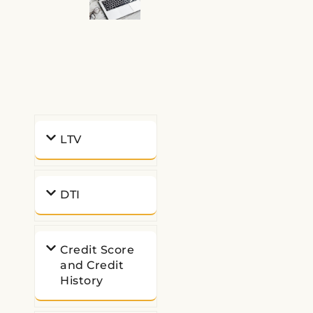
LTV
DTI
Credit Score
and Credit
History