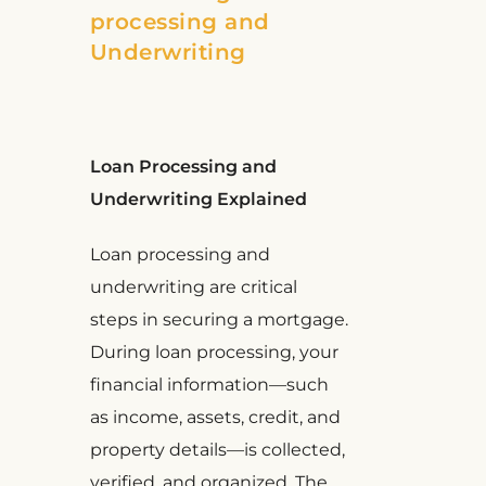
processing and
Underwriting
Loan Processing and
Underwriting Explained
Loan processing and
underwriting are critical
steps in securing a mortgage.
During loan processing, your
financial information—such
as income, assets, credit, and
property details—is collected,
verified, and organized. The