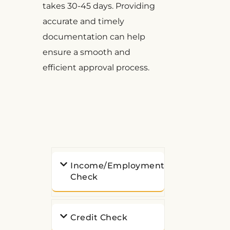
takes 30-45 days. Providing
accurate and timely
documentation can help
ensure a smooth and
efficient approval process.
Income/Employment
Check
Credit Check