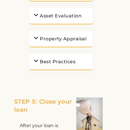
Asset Evaluation
Property Appraisal
Best Practices
STEP 5: Close your
loan
After your loan is