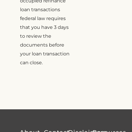
occupied refinance
loan transactions
federal law requires
that you have 3 days
to review the
documents before
your loan transaction
can close.