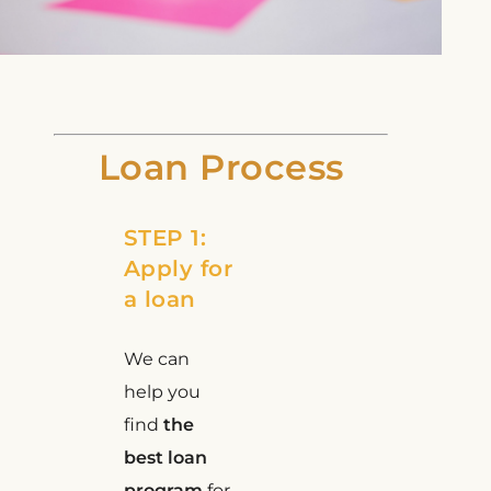
Loan Process
STEP 1:
Apply for
a loan
We can
help you
find
the
best loan
program
for