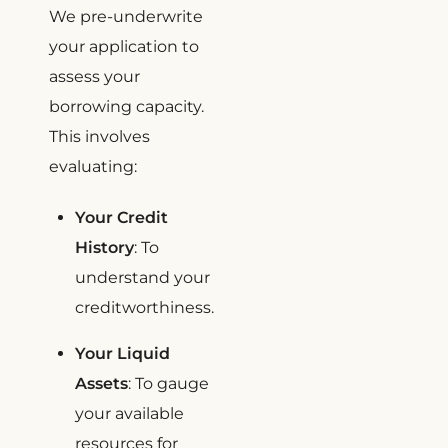
We pre-underwrite
your application to
assess your
borrowing capacity.
This involves
evaluating:
Your Credit
History
: To
understand your
creditworthiness.
Your Liquid
Assets
: To gauge
your available
resources for