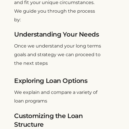
and fit your unique circumstances.
We guide you through the process
by:
Understanding Your Needs
Once we understand your long terms
goals and strategy we can proceed to
the next steps
Exploring Loan Options
We explain and compare a variety of
loan programs
Customizing the Loan
Structure