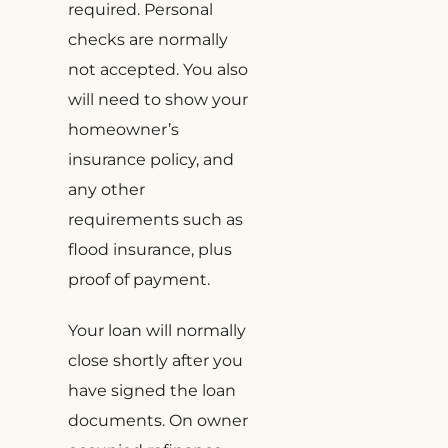
required. Personal
checks are normally
not accepted. You also
will need to show your
homeowner’s
insurance policy, and
any other
requirements such as
flood insurance, plus
proof of payment.
Your loan will normally
close shortly after you
have signed the loan
documents. On owner