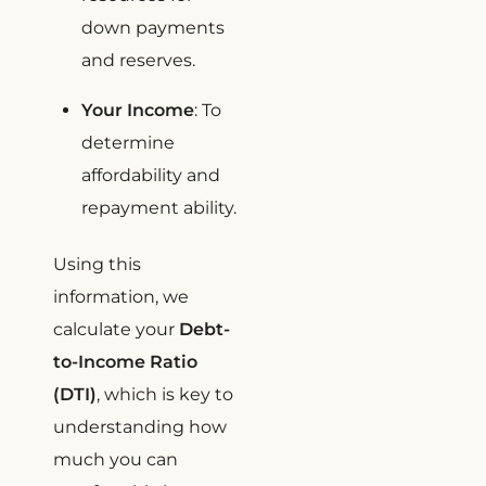
down payments
and reserves.
Your Income
: To
determine
affordability and
repayment ability.
Using this
information, we
calculate your
Debt-
to-Income Ratio
(DTI)
, which is key to
understanding how
much you can