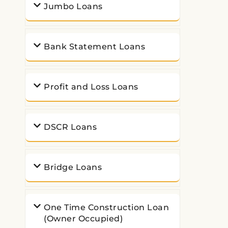
Jumbo Loans
Bank Statement Loans
Profit and Loss Loans
DSCR Loans
Bridge Loans
One Time Construction Loan
(Owner Occupied)