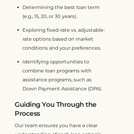
Determining the best loan term
(e.g., 15, 20, or 30 years).
Exploring fixed-rate vs. adjustable-
rate options based on market
conditions and your preferences.
Identifying opportunities to
combine loan programs with
assistance programs, such as
Down Payment Assistance (DPA).
Guiding You Through the
Process
Our team ensures you have a clear