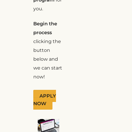
you.
Begin the
process
clicking the
button
below and
we can start
now!
APPLY
NOW