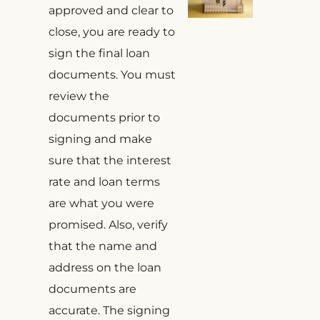
approved and clear to
close, you are ready to
sign the final loan
documents. You must
review the
documents prior to
signing and make
sure that the interest
rate and loan terms
are what you were
promised. Also, verify
that the name and
address on the loan
documents are
accurate. The signing