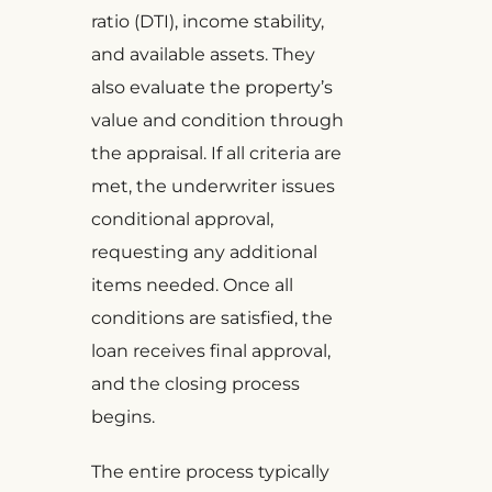
ratio (DTI), income stability,
and available assets. They
also evaluate the property’s
value and condition through
the appraisal. If all criteria are
met, the underwriter issues
conditional approval,
requesting any additional
items needed. Once all
conditions are satisfied, the
loan receives final approval,
and the closing process
begins.
The entire process typically