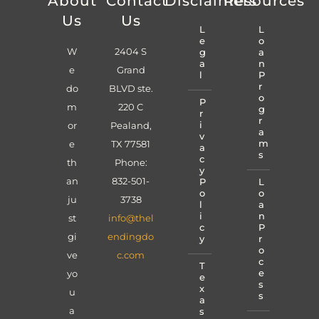
About
Contact
Disclaimers
Resources
Us
Us
L
L
e
o
W
2404 S
g
a
a
n
e
Grand
l
P
r
do
BLVD ste.
o
P
m
220 C
g
r
r
i
or
Pealand,
a
v
m
e
TX 77581
a
s
c
th
Phone:
y
an
832-501-
P
L
o
o
ju
3738
l
a
i
n
st
info@thel
c
P
gi
endingdo
y
r
o
ve
c.com
c
T
e
yo
e
s
x
u
s
a
a
s