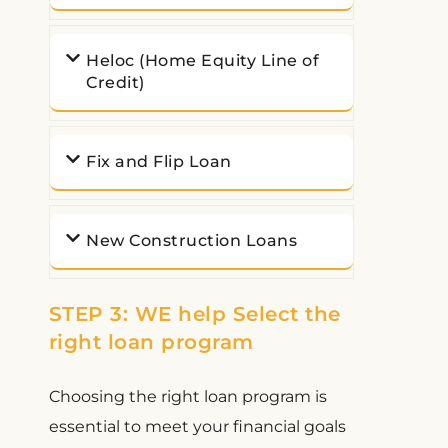
Heloc (Home Equity Line of
Credit)
Fix and Flip Loan
New Construction Loans
STEP 3: WE help Select the
right loan program
Choosing the right loan program is
essential to meet your financial goals